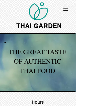
THAI GARDEN
THE GREAT TASTE
OF AUTHENTIC
THAI FOOD
Hours