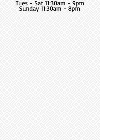
Tues - Sat 11:30am - 9pm
Sunday 11:30am - 8pm